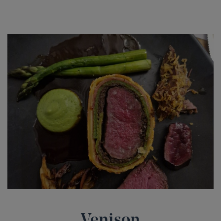
Venison