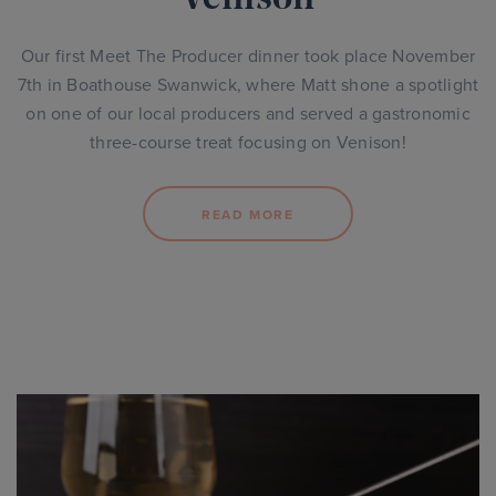
Our first Meet The Producer dinner took place November
7th in Boathouse Swanwick, where Matt shone a spotlight
on one of our local producers and served a gastronomic
three-course treat focusing on Venison!
READ MORE