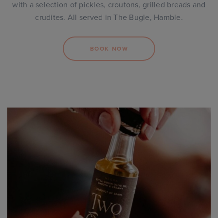
with a selection of pickles, croutons, grilled breads and
crudites. All served in The Bugle, Hamble.
BOOK NOW