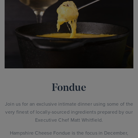
Fondue
Join us for an exclusive intimate dinner using some of the
very finest of locally-sourced ingredients prepared by our
Executive Chef Matt Whitfield.
Hampshire Cheese Fondue is the focus in December,