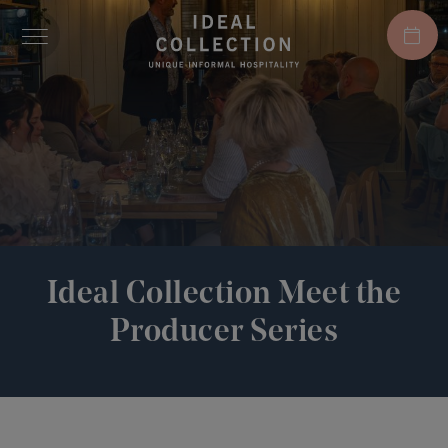
Ideal Collection Meet the
Producer Series