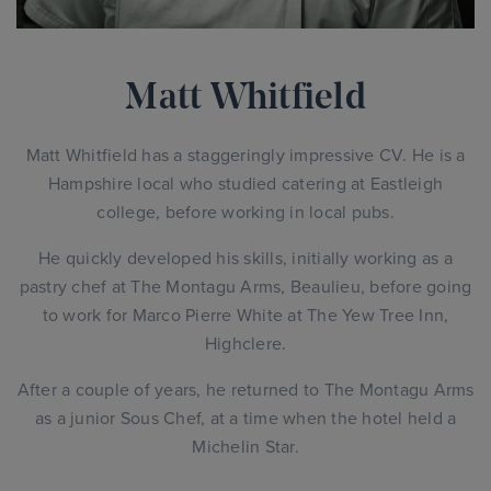
Matt Whitfield
Matt Whitfield has a staggeringly impressive CV. He is a
Hampshire local who studied catering at Eastleigh
college, before working in local pubs.
He quickly developed his skills, initially working as a
pastry chef at The Montagu Arms, Beaulieu, before going
to work for Marco Pierre White at The Yew Tree Inn,
Highclere.
After a couple of years, he returned to The Montagu Arms
as a junior Sous Chef, at a time when the hotel held a
Michelin Star.