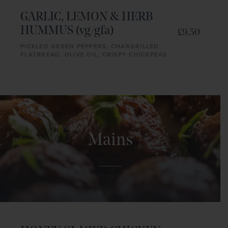
GARLIC, LEMON & HERB
HUMMUS (vg/gfa)
£9.50
PICKLED GREEN PEPPERS, CHARGRILLED
FLATBREAD, OLIVE OIL, CRISPY CHICKPEAS
Mains