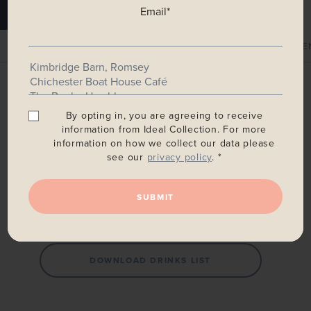
Email
*
MAIN MENU
SALAD & BREAD MENU
CHILDREN'S ME
Main Menu
By opting in, you are agreeing to receive
information from Ideal Collection. For more
information on how we collect our data please
see our
privacy policy
. *
DOWNLOAD SUMMER MENU
SUBMIT
DOWNLOAD WINE LIST
DOWNLOAD DRINKS LIST