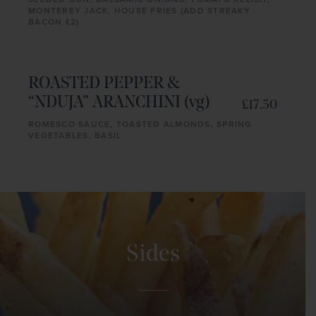
MONTEREY JACK, HOUSE FRIES (ADD STREAKY
BACON £2)
ROASTED PEPPER &
“NDUJA” ARANCHINI (vg)
£17.50
ROMESCO SAUCE, TOASTED ALMONDS, SPRING
VEGETABLES, BASIL
Sides