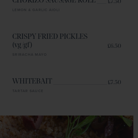
CHORIZO SAUSAGE ROLL
£7.50
LEMON & GARLIC AIOLI
CRISPY FRIED PICKLES
(vg/gf)
£6.50
SRIRACHA MAYO
WHITEBAIT
£7.50
TARTAR SAUCE