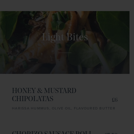
Light Bites
HONEY & MUSTARD
CHIPOLATAS
£6
HARISSA HUMMUS, OLIVE OIL, FLAVOURED BUTTER