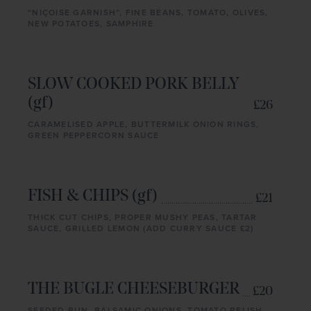
“NIÇOISE GARNISH”, FINE BEANS, TOMATO, OLIVES,
NEW POTATOES, SAMPHIRE
SLOW COOKED PORK BELLY
(gf)
£26
CARAMELISED APPLE, BUTTERMILK ONION RINGS,
GREEN PEPPERCORN SAUCE
FISH & CHIPS (gf)
£21
THICK CUT CHIPS, PROPER MUSHY PEAS, TARTAR
SAUCE, GRILLED LEMON (ADD CURRY SAUCE £2)
THE BUGLE CHEESEBURGER
£20
SEEDED BUN, BALSAMIC ONIONS, TOMATO RELISH,