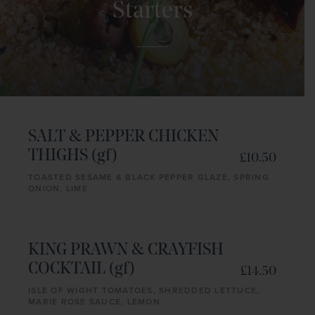
Starters
SALT & PEPPER CHICKEN
THIGHS (gf)
£10.50
TOASTED SESAME & BLACK PEPPER GLAZE, SPRING
ONION, LIME
KING PRAWN & CRAYFISH
COCKTAIL (gf)
£14.50
ISLE OF WIGHT TOMATOES, SHREDDED LETTUCE,
MARIE ROSE SAUCE, LEMON