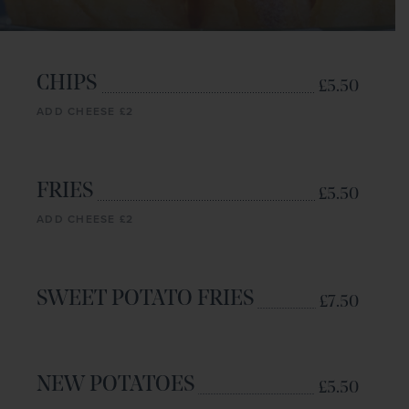
CHIPS
£5.50
ADD CHEESE £2
FRIES
£5.50
ADD CHEESE £2
SWEET POTATO FRIES
£7.50
NEW POTATOES
£5.50