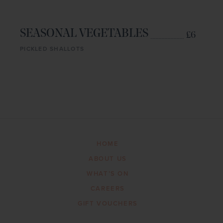
SEASONAL VEGETABLES
£6
PICKLED SHALLOTS
HOME
ABOUT US
WHAT’S ON
CAREERS
GIFT VOUCHERS