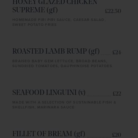
HONEY GLAZED CHICKEN
SUPREME (gf)
£22.50
HOMEMADE PIRI PIRI SAUCE, CAESAR SALAD,
SWEET POTATO FRIES
ROASTED LAMB RUMP (gf)
£24
BRAISED BABY GEM LETTUCE, BROAD BEANS,
SUNDRIED TOMATOES, DAUPHINOISE POTATOES
SEAFOOD LINGUINI (v)
£22
MADE WITH A SELECTION OF SUSTAINABLE FISH &
SHELLFISH, MARINARA SAUCE
FILLET OF BREAM (gf)
£20