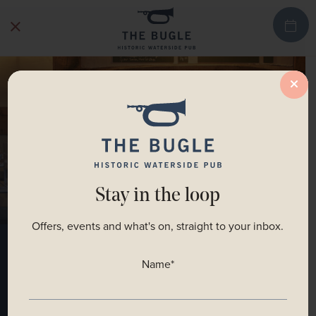
Stay in the loop
Offers, events and what's on, straight to your inbox.
Menus
Name
*
BOOK A TABLE NOW