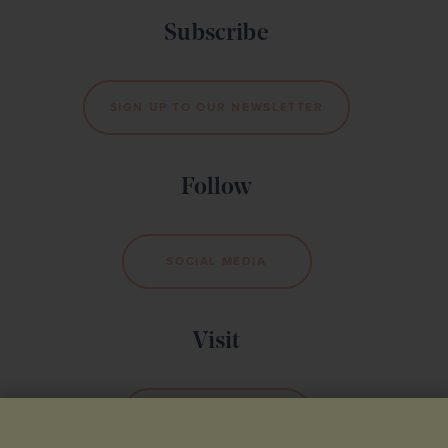
Subscribe
SIGN UP TO OUR NEWSLETTER
Follow
SOCIAL MEDIA
Visit
BOOK YOUR VISIT