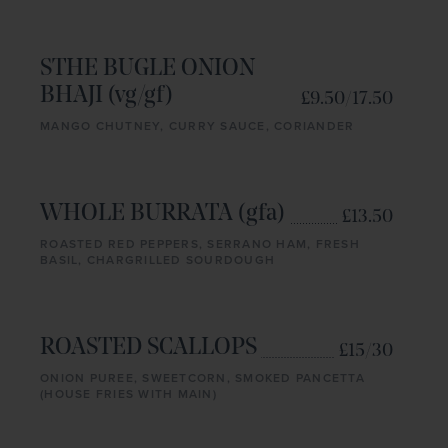
STHE BUGLE ONION
BHAJI (vg/gf)
£9.50/17.50
MANGO CHUTNEY, CURRY SAUCE, CORIANDER
WHOLE BURRATA (gfa)
£13.50
ROASTED RED PEPPERS, SERRANO HAM, FRESH
BASIL, CHARGRILLED SOURDOUGH
ROASTED SCALLOPS
£15/30
ONION PUREE, SWEETCORN, SMOKED PANCETTA
(HOUSE FRIES WITH MAIN)