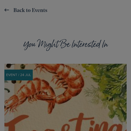
Back to Events
You Might Be Interested In
EVENT / 24 JUL