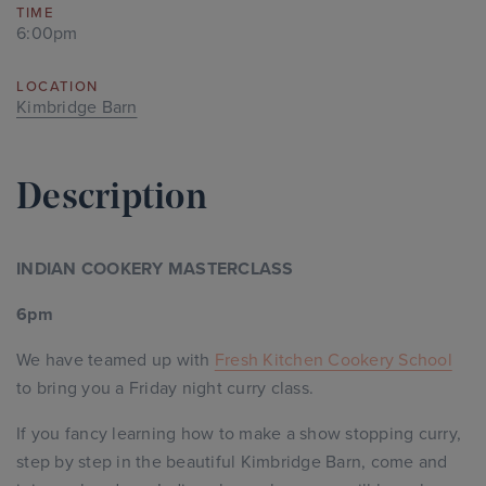
TIME
6:00pm
LOCATION
Kimbridge Barn
Description
INDIAN COOKERY MASTERCLASS
6pm
We have teamed up with
Fresh Kitchen Cookery School
to bring you a Friday night curry class.
If you fancy learning how to make a show stopping curry,
step by step in the beautiful Kimbridge Barn, come and