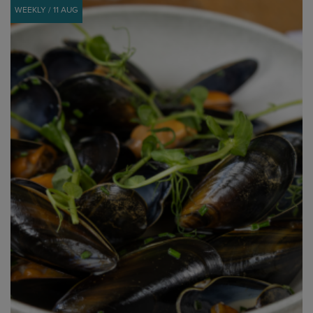
WEEKLY / 11 AUG