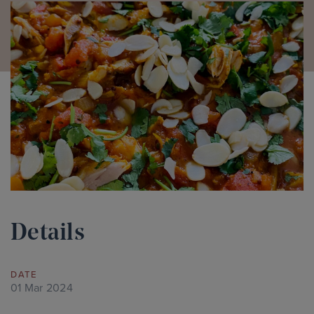
Details
DATE
01 Mar 2024