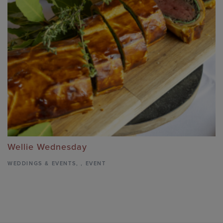
Wellie Wednesday
WEDDINGS & EVENTS
,
,
EVENT