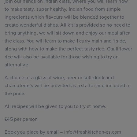
join our hands on Indian class, where you will learn how
to make tasty, super healthy, Indian food from simple
ingredients which flavours will be blended together to
create wonderful dishes. All kit is provided so no need to
bring anything, we will sit down and enjoy our meal after
the class. You will learn to make 1 curry main and 1 side,
along with how to make the perfect tasty rice. Cauliflower
rice will also be available for those wishing to try an
alternative.
A choice of a glass of wine, beer or soft drink and
charcuterie’s will be provided as a starter and included in
the price.
All recipes will be given to you to try at home.
£45 per person
Book you place by email – info@freshkitchen-cs.com