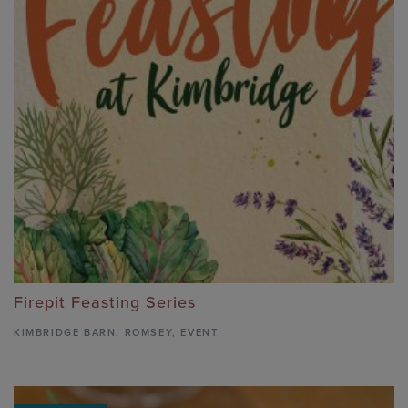
Firepit Feasting Series
KIMBRIDGE BARN
,
ROMSEY,
EVENT