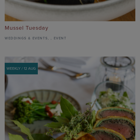
Mussel Tuesday
WEDDINGS & EVENTS
,
,
EVENT
WEEKLY / 12 AUG