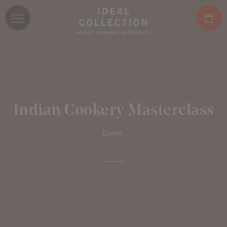
Indian Cookery Masterclass
Event