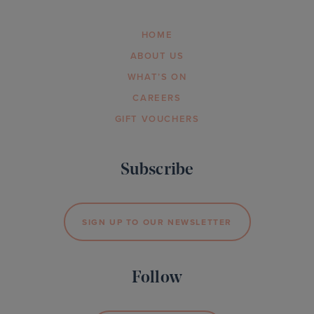
HOME
ABOUT US
WHAT’S ON
CAREERS
GIFT VOUCHERS
Subscribe
SIGN UP TO OUR NEWSLETTER
Follow