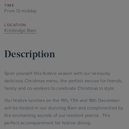
TIME
From 12 midday
LOCATION
Kimbridge Barn
Description
Spoil yourself this festive season with our seriously
delicious Christmas menu, the perfect excuse for friends,
family and co-workers to celebrate Christmas in style.
Our festive lunches on the 11th, 17th and 18th December
will be hosted in our stunning Barn and complimented by
the enchanting sounds of our resident pianist. The
perfect accompaniment for festive dining.