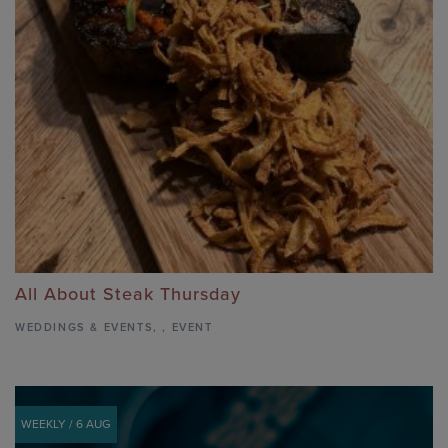
All About Steak Thursday
WEDDINGS & EVENTS
,
,
EVENT
WEEKLY / 6 AUG