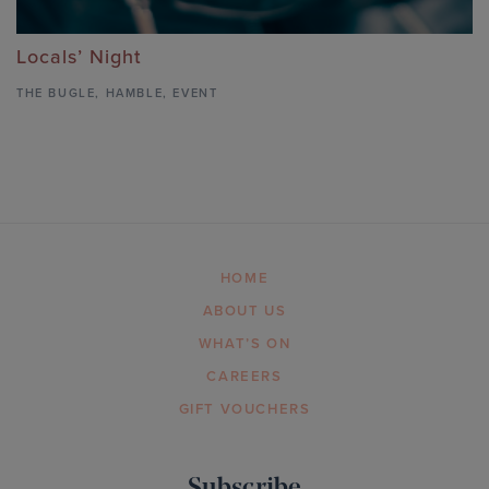
Locals’ Night
THE BUGLE
,
HAMBLE,
EVENT
HOME
ABOUT US
WHAT’S ON
CAREERS
GIFT VOUCHERS