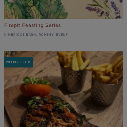
Firepit Feasting Series
KIMBRIDGE BARN
,
ROMSEY,
EVENT
WEEKLY / 6 AUG