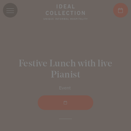
Festive Lunch with live
Pianist
Event