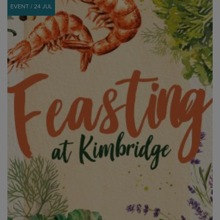
EVENT / 24 JUL