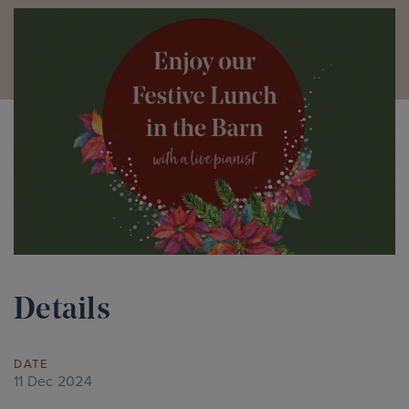
Details
DATE
11 Dec 2024