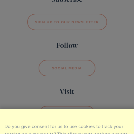
Subscribe
SIGN UP TO OUR NEWSLETTER
Follow
SOCIAL MEDIA
Visit
BOOK YOUR VISIT
Do you give consent for us to use cookies to track your