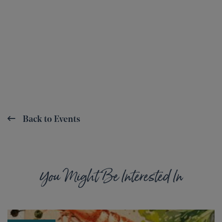
Back to Events
You Might Be Interested In