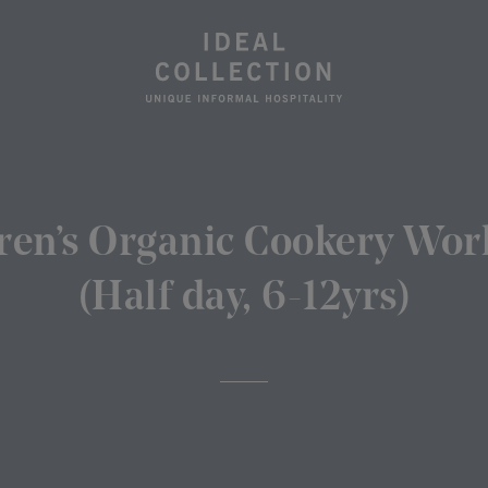
ren’s Organic Cookery Wo
(Half day, 6-12yrs)