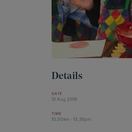
Details
DATE
13 Aug 2019
TIME
10.30am - 13.30pm