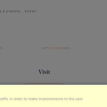
S & EVENTS
,
,
EVENT
RS
GIFT VOUCHERS
Visit
BOOK YOUR VISIT
traffic in order to make improvements to the user