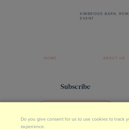
KIMBRIDGE BARN
,
ROM
EVENT
HOME
ABOUT US
Subscribe
SIGN UP TO OUR NEWSLETTER
Do you give consent for us to use cookies to track y
experience.