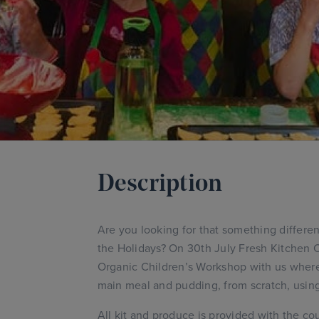
Description
Are you looking for that something different
the Holidays? On 30th July Fresh Kitchen 
Organic Children’s Workshop with us where t
main meal and pudding, from scratch, using
All kit and produce is provided with the cou