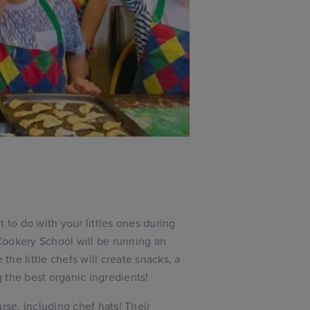
 to do with your littles ones during
Cookery School will be running an
he little chefs will create snacks, a
 the best organic ingredients!
rse, including chef hats! Their