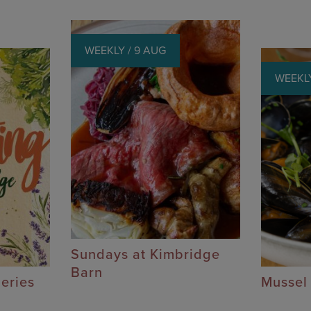
WEEKLY / 9 AUG
WEEKLY
Sundays at Kimbridge
Barn
Series
Mussel