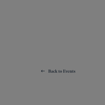
Back to Events