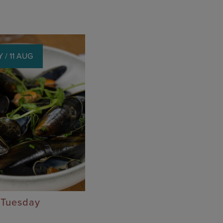
 / 11 AUG
 Tuesday