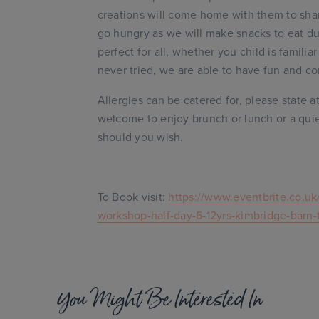
creations will come home with them to sha
go hungry as we will make snacks to eat dur
perfect for all, whether you child is familia
never tried, we are able to have fun and co
Allergies can be catered for, please state a
welcome to enjoy brunch or lunch or a quiet
should you wish.
To Book visit:
https://www.eventbrite.co.uk
workshop-half-day-6-12yrs-kimbridge-barn
You Might Be Interested In