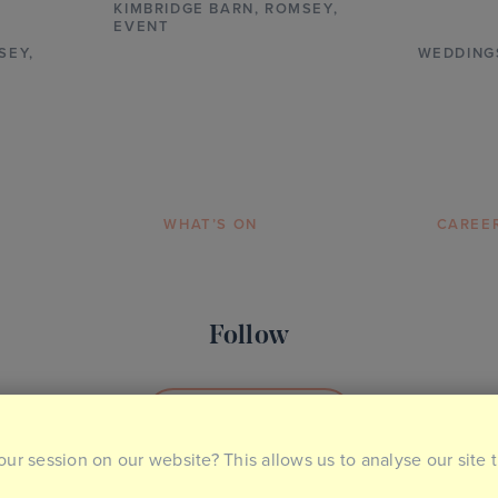
KIMBRIDGE BARN
,
ROMSEY,
EVENT
SEY,
WEDDING
WHAT’S ON
CAREE
Follow
SOCIAL MEDIA
our session on our website? This allows us to analyse our site 