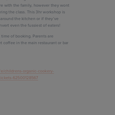
re with the family, however they wont
ing the class. This 3hr workshop is
r around the kitchen or if they’ve
nvert even the fussiest of eaters!
t time of booking. Parents are
 coffee in the main restaurant or bar
/e/childrens-organic-cookery-
-tickets-62500128567