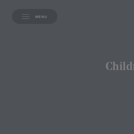
MENU
Child