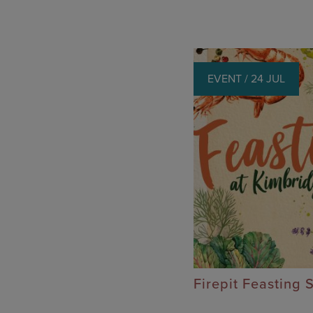
EVENT / 24 JUL
Firepit Feasting 