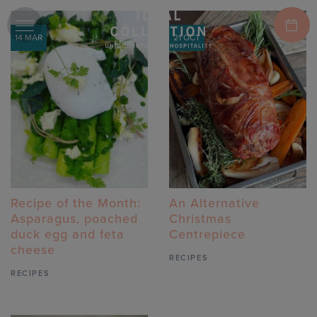
14 MAR
21 OCT
Recipe of the Month:
An Alternative
Asparagus, poached
Christmas
duck egg and feta
Centrepiece
cheese
RECIPES
RECIPES