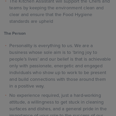
The Kitchen Assistant will support the Chefs and
teams by keeping the environment clean and
clear and ensure that the Food Hygiene
standards are upheld
The Person
Personality is everything to us. We are a
business whose sole aim is to ‘bring joy to
people’s lives’ and our belief is that is achievable
only with passionate, energetic and engaged
individuals who show up to work to be present
and build connections with those around them
in a positive way.
No experience required, just a hard-working
attitude, a willingness to get stuck in cleaning
surfaces and dishes, and a general pride in the
importance of your role to the success of our