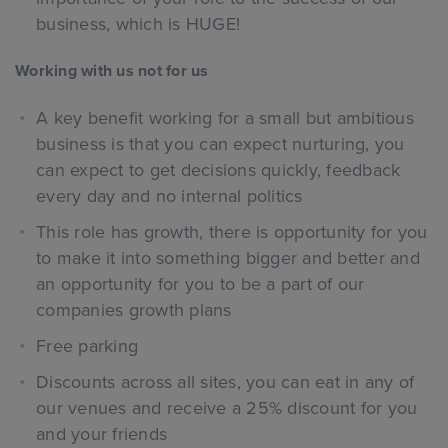
business, which is HUGE!
Working with us not for us
A key benefit working for a small but ambitious
business is that you can expect nurturing, you
can expect to get decisions quickly, feedback
every day and no internal politics
This role has growth, there is opportunity for you
to make it into something bigger and better and
an opportunity for you to be a part of our
companies growth plans
Free parking
Discounts across all sites, you can eat in any of
our venues and receive a 25% discount for you
and your friends