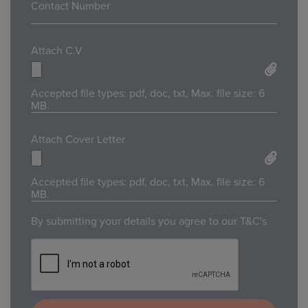
Attach C.V
Accepted file types: pdf, doc, txt, Max. file size: 6
MB.
Attach Cover Letter
Accepted file types: pdf, doc, txt, Max. file size: 6
MB.
By submitting your details you agree to our T&C's