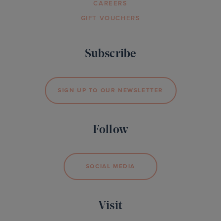
CAREERS
GIFT VOUCHERS
Subscribe
SIGN UP TO OUR NEWSLETTER
Follow
SOCIAL MEDIA
Visit