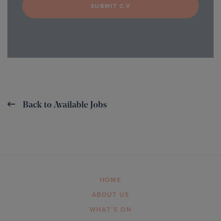
SUBMIT C.V
Back to Available Jobs
HOME
ABOUT US
WHAT’S ON