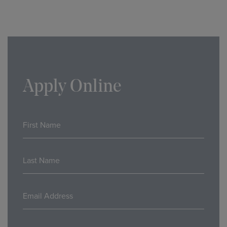
Apply Online