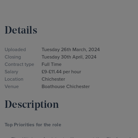
Details
Uploaded
Tuesday 26th March, 2024
Closing
Tuesday 30th April, 2024
Contract type
Full Time
Salary
£9-£11.44 per hour
Location
Chichester
Venue
Boathouse Chichester
Description
Top Priorities for the role