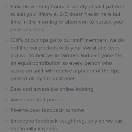
Flexible working hours, a variety of shift patterns
to suit your lifestyle, 9-5 doesn’t exist here but
time in the morning or afternoon to pursue your
passions does
100% of our tips go to our staff members, we do
not line our pockets with your sweat and tears
but we do believe in fairness and everyone has
an equal contribution so every person who
works on shift will receive a portion of the tips
passed on by the customer
Easy and accessible online training
Awesome staff parties
Peer-to-peer feedback scheme
Employee feedback sought regularly so we can
continually improve