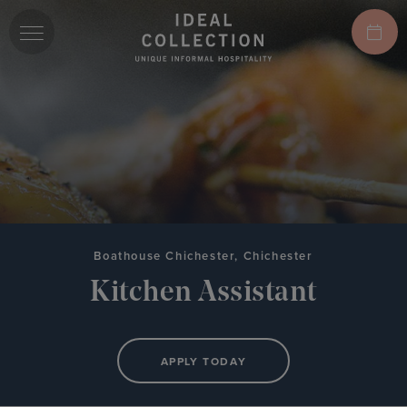
Boathouse Chichester, Chichester
Kitchen Assistant
APPLY TODAY