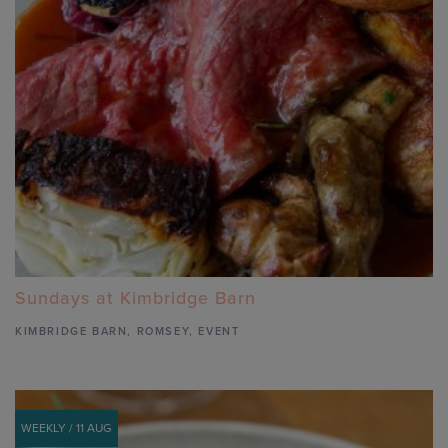
Sundays at Kimbridge Barn
KIMBRIDGE BARN
,
ROMSEY,
EVENT
WEEKLY / 11 AUG