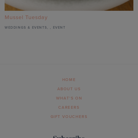
Mussel Tuesday
WEDDINGS & EVENTS
,
,
EVENT
HOME
ABOUT US
WHAT’S ON
CAREERS
GIFT VOUCHERS