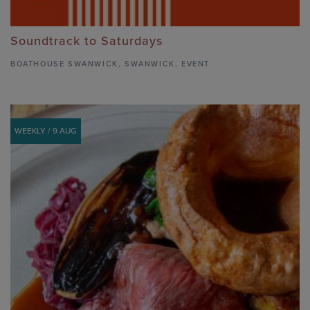
Soundtrack to Saturdays
BOATHOUSE SWANWICK
,
SWANWICK,
EVENT
WEEKLY / 9 AUG