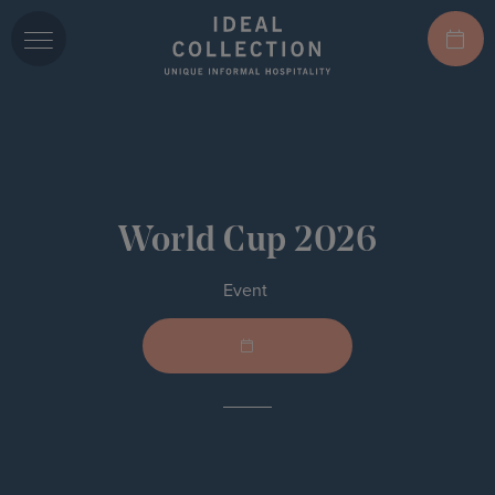
World Cup 2026
Event