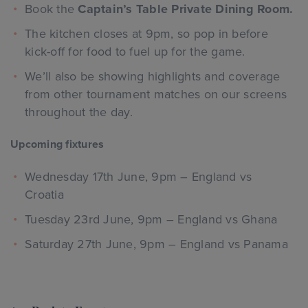
Book the
Captain’s Table Private Dining Room.
The kitchen closes at 9pm, so pop in before
kick-off for food to fuel up for the game.
We’ll also be showing highlights and coverage
from other tournament matches on our screens
throughout the day.
Upcoming fixtures
Wednesday 17th June, 9pm – England vs
Croatia
Tuesday 23rd June, 9pm – England vs Ghana
Saturday 27th June, 9pm – England vs Panama