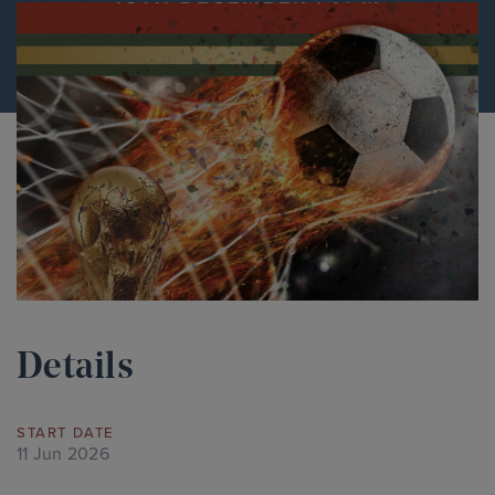
Details
START DATE
11 Jun 2026