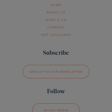
HOME
ABOUT US
WHAT’S ON
CAREERS
GIFT VOUCHERS
Subscribe
SIGN UP TO OUR NEWSLETTER
Follow
SOCIAL MEDIA