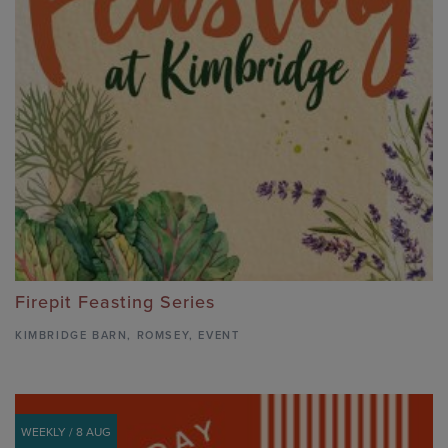
Firepit Feasting Series
KIMBRIDGE BARN
,
ROMSEY,
EVENT
WEEKLY / 8 AUG