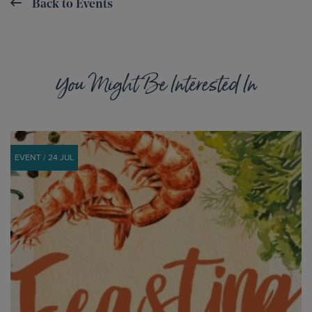
Back to Events
You Might Be Interested In
EVENT / 24 JUL