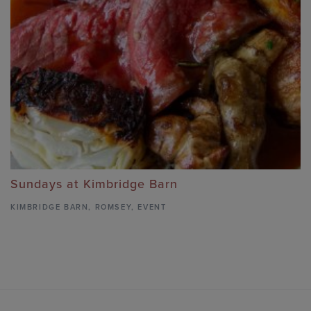
Sundays at Kimbridge Barn
KIMBRIDGE BARN
,
ROMSEY,
EVENT