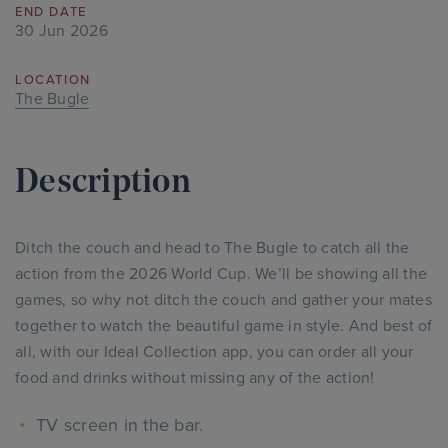
END DATE
30 Jun 2026
LOCATION
The Bugle
Description
Ditch the couch and head to The Bugle to catch all the
action from the 2026 World Cup. We’ll be showing all the
games, so why not ditch the couch and gather your mates
together to watch the beautiful game in style. And best of
all, with our Ideal Collection app, you can order all your
food and drinks without missing any of the action!
TV screen in the bar.