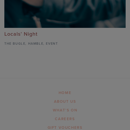
Locals’ Night
THE BUGLE
,
HAMBLE,
EVENT
HOME
ABOUT US
WHAT’S ON
CAREERS
GIFT VOUCHERS