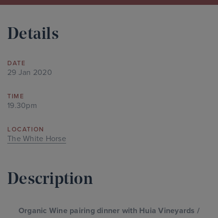
Details
DATE
29 Jan 2020
TIME
19.30pm
LOCATION
The White Horse
Description
Organic Wine pairing dinner with Huia Vineyards /