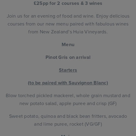
£25pp for 2 courses & 3 wines
Join us for an evening of food and wine. Enjoy delicious
courses from our new menu paired with fabulous wines
from New Zealand’s Huia Vineyards.
Menu
Pinot Gris on arrival
Starters
(to be paired with Sauvignon Blanc)
Blow torched pickled mackerel, whole grain mustard and
new potato salad, apple puree and crisp (GF)
Sweet potato, quinoa and black bean fritters, avocado
and lime puree, rocket (VG/GF)