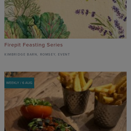
Firepit Feasting Series
KIMBRIDGE BARN
,
ROMSEY,
EVENT
WEEKLY / 6 AUG