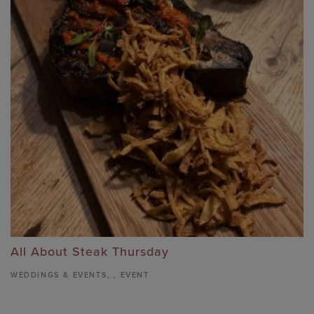
All About Steak Thursday
WEDDINGS & EVENTS
,
,
EVENT