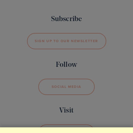
Subscribe
SIGN UP TO OUR NEWSLETTER
Follow
SOCIAL MEDIA
Visit
BOOK YOUR VISIT