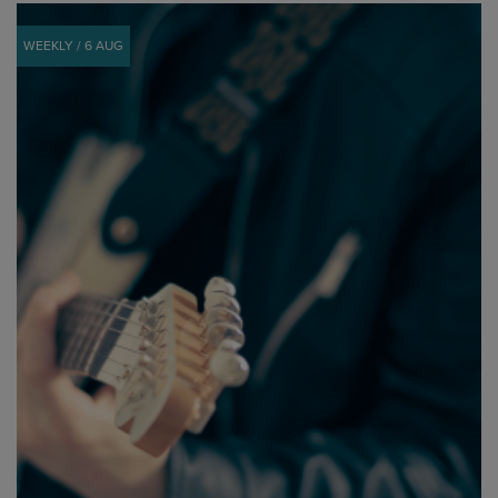
WEEKLY / 6 AUG