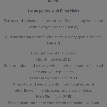
Mains
(to be paired with Pinot Noir)
Pan seared spiced duck breast, confit duck, puy lentil and
winter vegetable ragout (GF)
Wild mushroom & truffle oil risotto, Rosary goat’s cheese,
kale (V)
Descriptions of the wines:
Huia Pinot Gris 2017
Soft, rounded and creamy, with subtle elements of spiced
pear and white peaches.
Huia Sauvignon Blanc 2018
Aromatic and elegant, with lifted floral notes of
elderflower, lime blossom, and a zesty finish.
Huia Pinot Noir 2015
Baked plums and dark cherries on the palate, with an