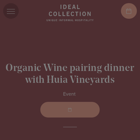
Organic Wine pairing dinner
with Huia Vineyards
Event