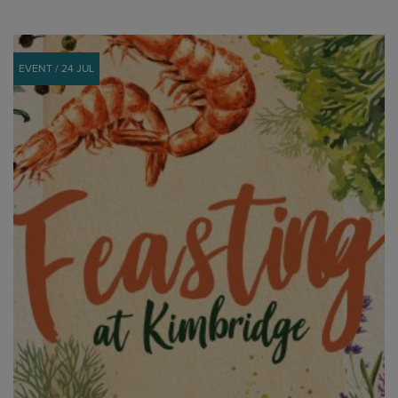
EVENT / 24 JUL