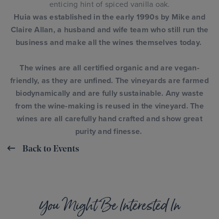
enticing hint of spiced vanilla oak.
Huia was established in the early 1990s by Mike and
Claire Allan, a husband and wife team who still run the
business and make all the wines themselves today.
The wines are all certified organic and are vegan-
friendly, as they are unfined. The vineyards are farmed
biodynamically and are fully sustainable. Any waste
from the wine-making is reused in the vineyard.
The
wines are all carefully hand crafted and show great
purity and finesse.
Back to Events
You Might Be Interested In