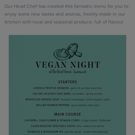
Our Head Chef has created this fantastic menu for you to
enjoy some new tastes and aromas, freshly-made in our
kitchen with local and seasonal produce, full of flavour.