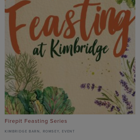
Firepit Feasting Series
KIMBRIDGE BARN
,
ROMSEY,
EVENT