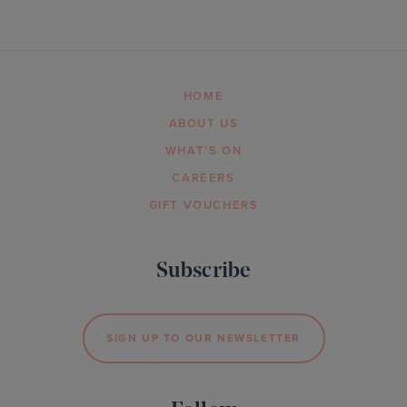
HOME
ABOUT US
WHAT’S ON
CAREERS
GIFT VOUCHERS
Subscribe
SIGN UP TO OUR NEWSLETTER