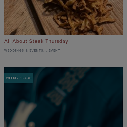
All About Steak Thursday
WEDDINGS & EVENTS
,
,
EVENT
WEEKLY / 6 AUG