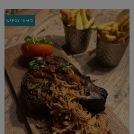
WEEKLY / 6 AUG