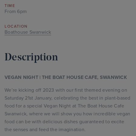
TIME
From 6pm
LOCATION
Boathouse Swanwick
Description
VEGAN NIGHT | THE BOAT HOUSE CAFE, SWANWICK
We’re kicking off 2023 with our first themed evening on
Saturday 21st January, celebrating the best in plant-based
food for a special Vegan Night at The Boat House Cafe
Swanwick, where we will show you how incredible vegan
food can be with delicious dishes guaranteed to excite
the senses and feed the imagination.