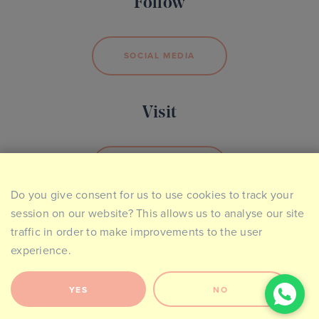
Follow
SOCIAL MEDIA
Visit
BOOK YOUR VISIT
Do you give consent for us to use cookies to track your
session on our website? This allows us to analyse our site
traffic in order to make improvements to the user
experience.
Site Map
Privacy & Cookie Policy
Website Terms of Use
Contact
YES
NO
2026 © The Ideal Collection. Made by
Giant Peach