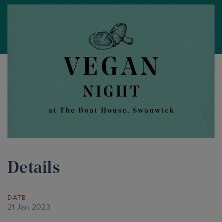
Details
DATE
21 Jan 2023