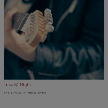
Locals’ Night
THE BUGLE
,
HAMBLE,
EVENT