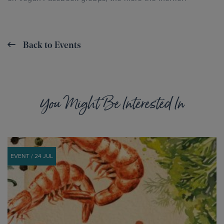
Back to Events
You Might Be Interested In
EVENT / 24 JUL