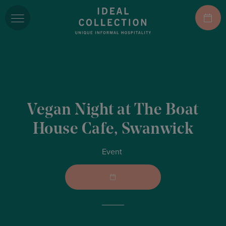
Vegan Night at The Boat
House Cafe, Swanwick
Event