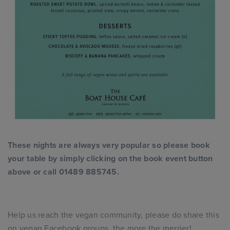
These nights are always very popular so please book
your table by simply clicking on the book event button
above or call 01489 885745.
Help us reach the vegan community, please do share this
on vegan Facebook groups, the more the merrier!