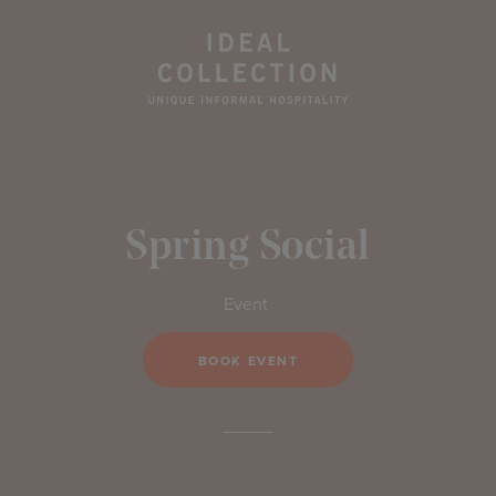
Spring Social
Event
BOOK EVENT