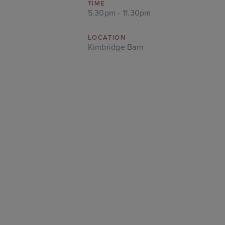
TIME
5.30pm - 11.30pm
LOCATION
Kimbridge Barn