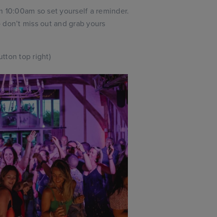
 10:00am so set yourself a reminder.
 don’t miss out and grab yours
tton top right)