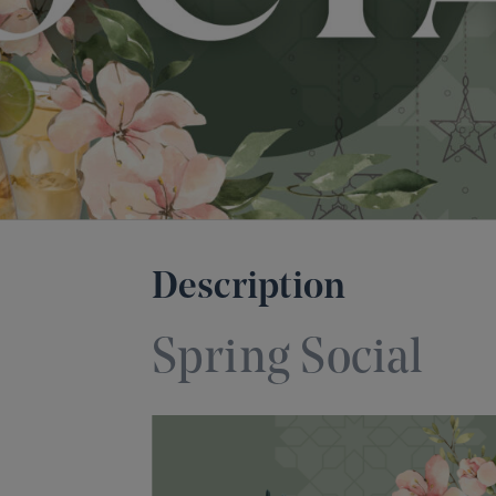
Description
Spring Social