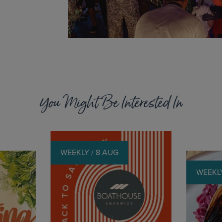
You Might Be Interested In
WEEKLY / 8 AUG
WEEKLY