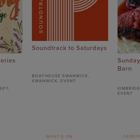
Soundtrack to Saturdays
Series
Sunday
Barn
BOATHOUSE SWANWICK
,
SWANWICK,
EVENT
SEY,
KIMBRIDG
EVENT
WHAT’S ON
CAREE