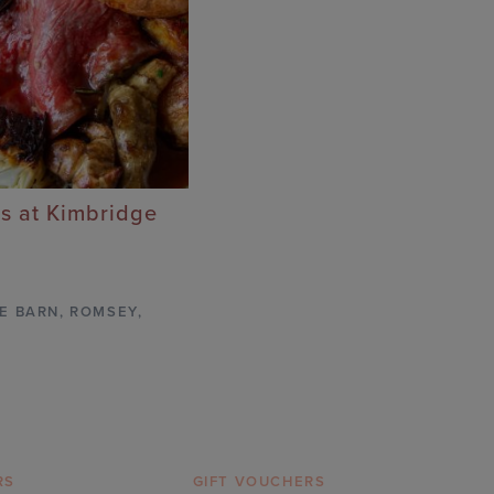
s at Kimbridge
E BARN
,
ROMSEY,
RS
GIFT VOUCHERS