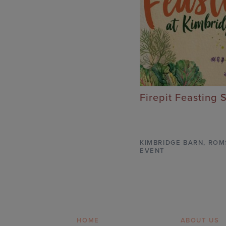
Firepit Feasting 
KIMBRIDGE BARN
,
ROM
EVENT
HOME
ABOUT US