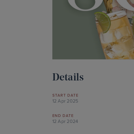
Details
START DATE
12 Apr 2025
END DATE
12 Apr 2024