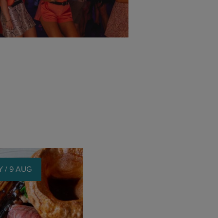
 / 9 AUG