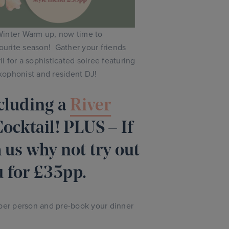
inter Warm up, now time to
vourite season! Gather your friends
 for a sophisticated soiree featuring
xophonist and resident DJ!
cluding a
River
cktail! PLUS – If
 us why not try out
 for £35pp.
 per person and pre-book your dinner