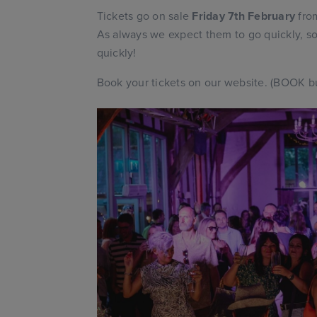
Tickets go on sale
Friday 7th February
from
As always we expect them to go quickly, so
quickly!
Book your tickets on our website. (BOOK bu