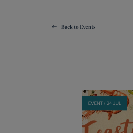
Back to Events
EVENT / 24 JUL