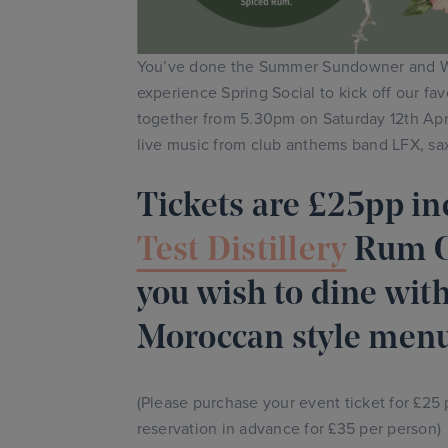
You’ve done the Summer Sundowner and W
experience Spring Social to kick off our fa
together from 5.30pm on Saturday 12th April
live music from club anthems band LFX, sa
Tickets are £25pp in
Test Distillery
Rum Co
you wish to dine with
Moroccan style menu
(Please purchase your event ticket for £25
reservation in advance for £35 per person)