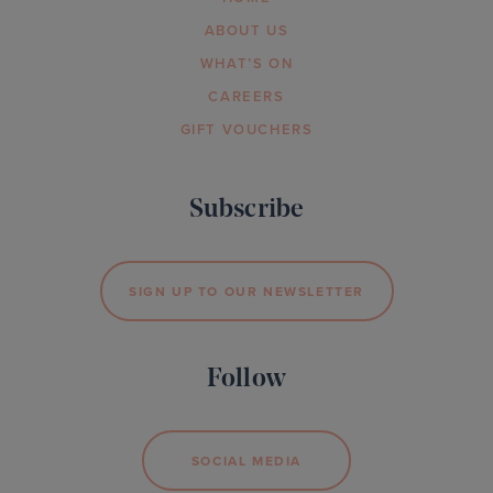
ABOUT US
WHAT’S ON
CAREERS
GIFT VOUCHERS
Subscribe
SIGN UP TO OUR NEWSLETTER
Follow
SOCIAL MEDIA