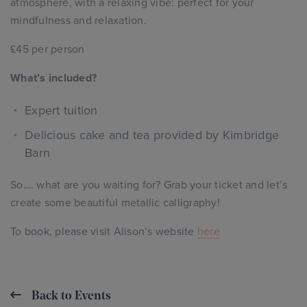
atmosphere, with a relaxing vibe: perfect for your
mindfulness and relaxation.
£45 per person
What’s included?
Expert tuition
Delicious cake and tea provided by Kimbridge
Barn
So…. what are you waiting for? Grab your ticket and let’s
create some beautiful metallic calligraphy!
To book, please visit Alison’s website
here
Back to Events