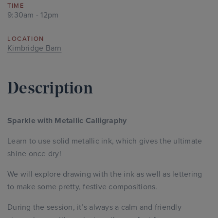
TIME
9:30am - 12pm
LOCATION
Kimbridge Barn
Description
Sparkle with Metallic Calligraphy
Learn to use solid metallic ink, which gives the ultimate
shine once dry!
We will explore drawing with the ink as well as lettering
to make some pretty, festive compositions.
During the session, it’s always a calm and friendly