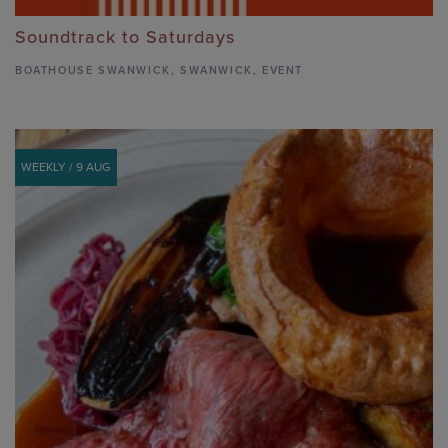
Soundtrack to Saturdays
BOATHOUSE SWANWICK
,
SWANWICK,
EVENT
WEEKLY / 9 AUG