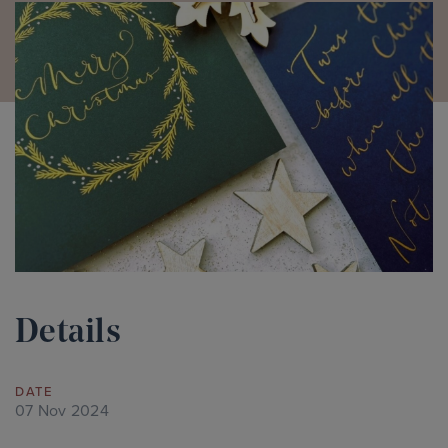
Details
DATE
07 Nov 2024