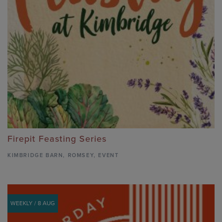
Firepit Feasting Series
KIMBRIDGE BARN
,
ROMSEY,
EVENT
WEEKLY / 8 AUG