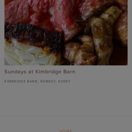
Sundays at Kimbridge Barn
KIMBRIDGE BARN
,
ROMSEY,
EVENT
HOME