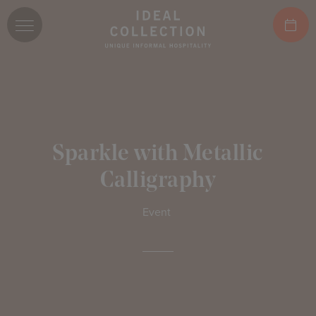
Sparkle with Metallic
Calligraphy
Event