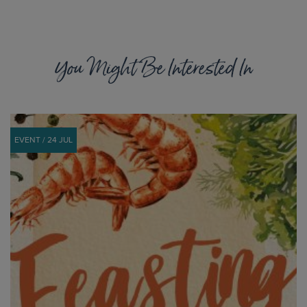
You Might Be Interested In
EVENT / 24 JUL