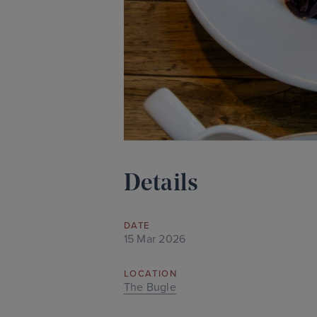
Details
DATE
15 Mar 2026
LOCATION
The Bugle