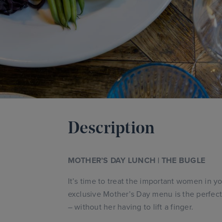
Description
MOTHER’S DAY LUNCH | THE BUGLE
It’s time to treat the important women in yo
exclusive Mother’s Day menu is the perfec
– without her having to lift a finger.