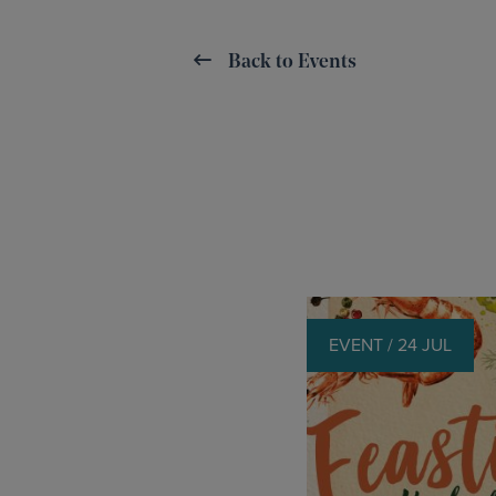
Back to Events
EVENT / 24 JUL