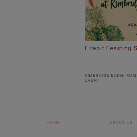
Firepit Feasting 
KIMBRIDGE BARN
,
ROM
EVENT
HOME
ABOUT US