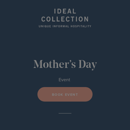
Mother’s Day
Event
BOOK EVENT