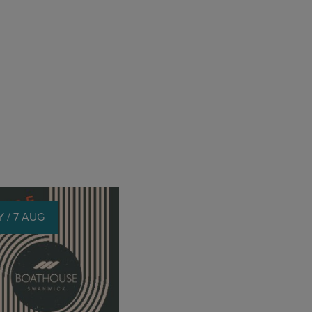
 / 7 AUG