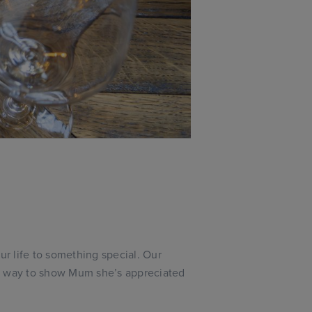
ur life to something special. Our
t way to show Mum she’s appreciated