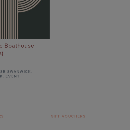
ic Boathouse
s)
SE SWANWICK
,
K,
EVENT
RS
GIFT VOUCHERS