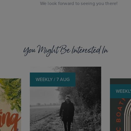
We look forward to seeing you there!
You Might Be Interested In
WEEKLY / 7 AUG
WEEKLY