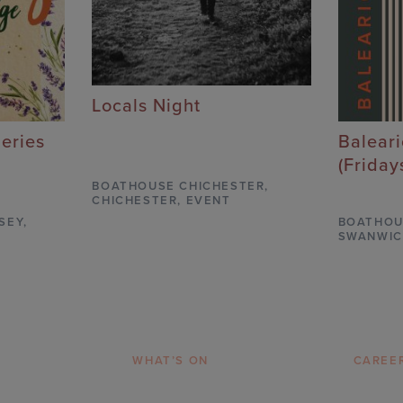
Locals Night
Series
Balear
(Friday
BOATHOUSE CHICHESTER
,
CHICHESTER,
EVENT
SEY,
BOATHOU
SWANWIC
WHAT’S ON
CAREE