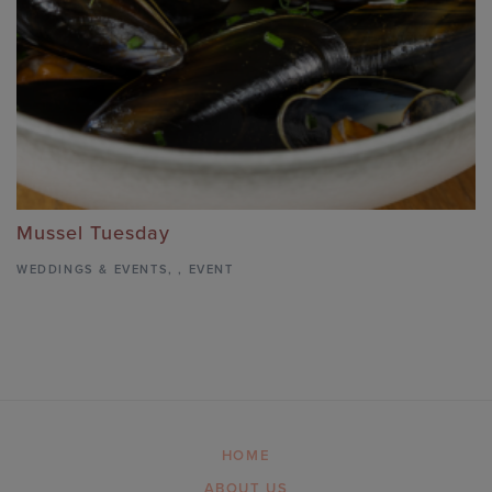
Mussel Tuesday
WEDDINGS & EVENTS
,
,
EVENT
HOME
ABOUT US