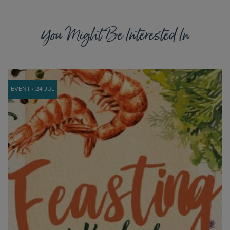
You Might Be Interested In
EVENT / 24 JUL