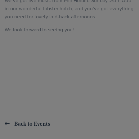
We’ve got live music from Phil Holbird Sunday 24th. Add
in our wonderful lobster hatch, and you’ve got everything
you need for lovely laid-back afternoons.
We look forward to seeing you!
Back to Events