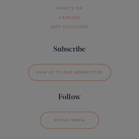
WHAT’S ON
CAREERS
GIFT VOUCHERS
Subscribe
SIGN UP TO OUR NEWSLETTER
Follow
SOCIAL MEDIA