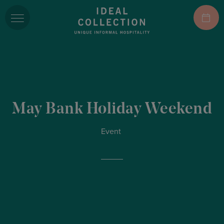
May Bank Holiday Weekend
Event