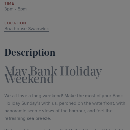
TIME
3pm - 5pm
LOCATION
Boathouse Swanwick
Description
May Bank Holiday
Weekend
We all love a long weekend! Make the most of your Bank
Holiday Sunday’s with us, perched on the waterfront, with
panoramic scenic views of the harbour, and feel the
refreshing sea breeze.