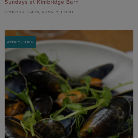
Sundays at Kimbridge Barn
KIMBRIDGE BARN
,
ROMSEY,
EVENT
WEEKLY / 11 AUG