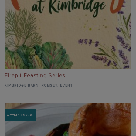
Firepit Feasting Series
KIMBRIDGE BARN
,
ROMSEY,
EVENT
WEEKLY / 9 AUG