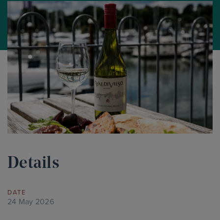
Details
DATE
24 May 2026