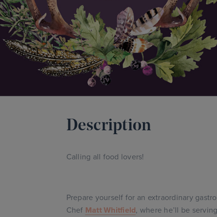
Description
Calling all food lovers!
Prepare yourself for an extraordinary gast
Chef
Matt Whitfield
, where he’ll be servin