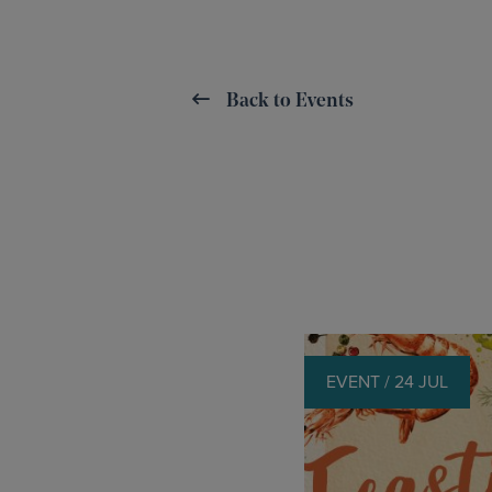
Back to Events
EVENT / 24 JUL