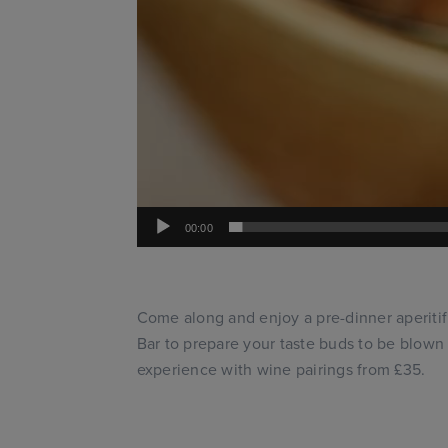
00:00
Come along and enjoy a pre-dinner aperitif
Bar to prepare your taste buds to be blow
experience with wine pairings from £35.