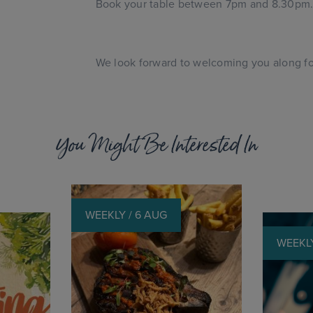
Book your table between 7pm and 8.30pm
We look forward to welcoming you along for
You Might Be Interested In
WEEKLY / 6 AUG
WEEKLY