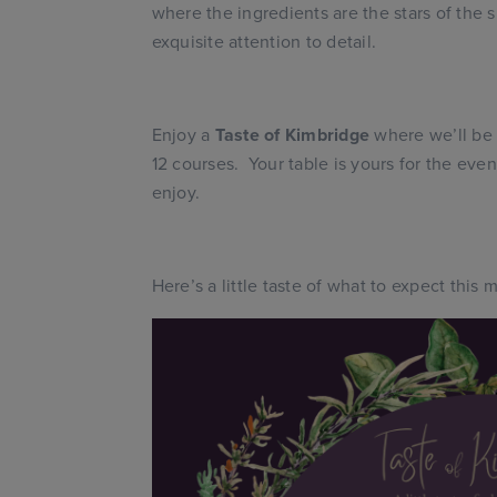
where the ingredients are the stars of the 
exquisite attention to detail.
Enjoy a
Taste of Kimbridge
where we’ll be 
12 courses. Your table is yours for the even
enjoy.
Here’s a little taste of what to expect this 