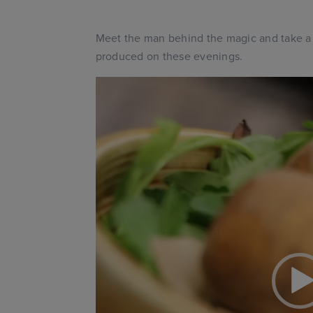
Meet the man behind the magic and take a l
produced on these evenings.
Video
Player