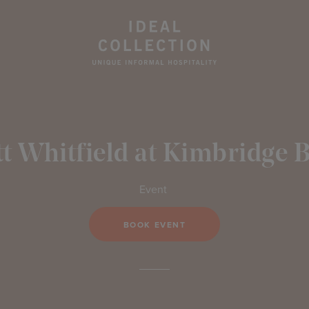
t Whitfield at Kimbridge 
Event
BOOK EVENT