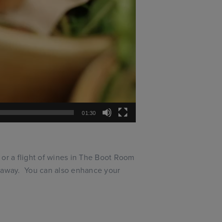
01:30
 or a flight of wines in The Boot Room
n away. You can also enhance your