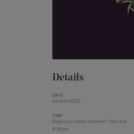
Details
DATE
03 Nov 2023
TIME
Book your table between 7pm and
8.30pm