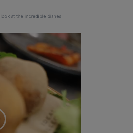
ook at the incredible dishes