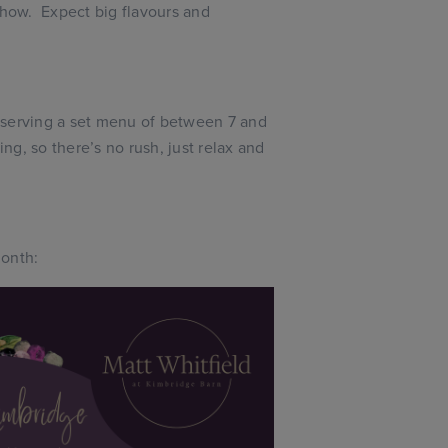
show. Expect big flavours and
serving a set menu of between 7 and
ing, so there’s no rush, just relax and
month: