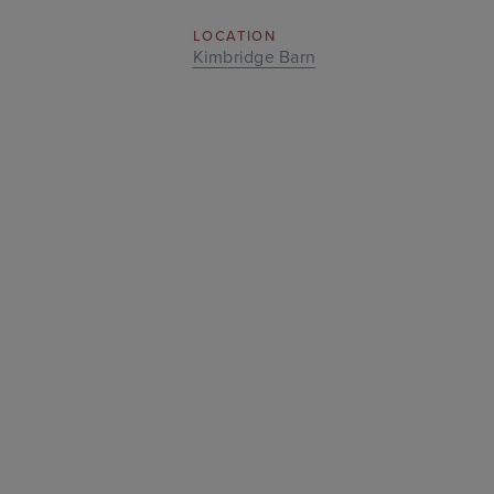
LOCATION
Kimbridge Barn