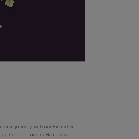
ronomic journey with our Executive
g up the best food in Hampshire,