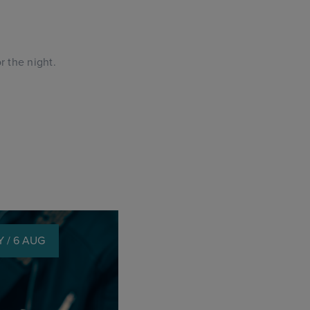
.
 the night.
 / 6 AUG