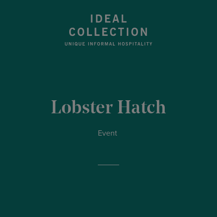
Lobster Hatch
Event