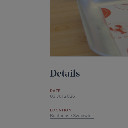
Details
DATE
03 Jul 2026
LOCATION
Boathouse Swanwick