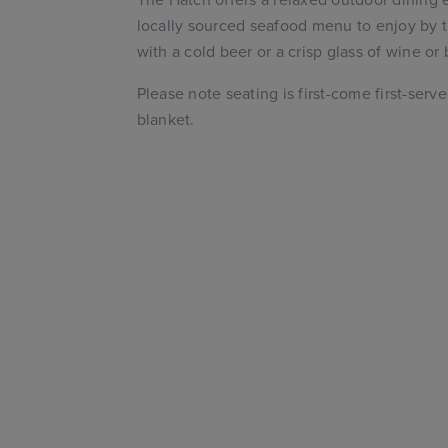
locally sourced seafood menu to enjoy by t
with a cold beer or a crisp glass of wine or
Please note seating is first-come first-serv
blanket.