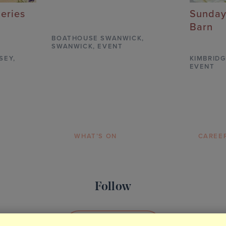
Series
Sunday
Barn
BOATHOUSE SWANWICK
,
SWANWICK,
EVENT
SEY,
KIMBRIDG
EVENT
WHAT’S ON
CAREE
Follow
SOCIAL MEDIA