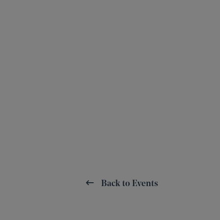
Back to Events