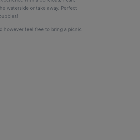
he waterside or take away. Perfect
 bubbles!
ed however feel free to bring a picnic