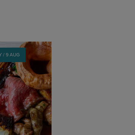
 / 9 AUG