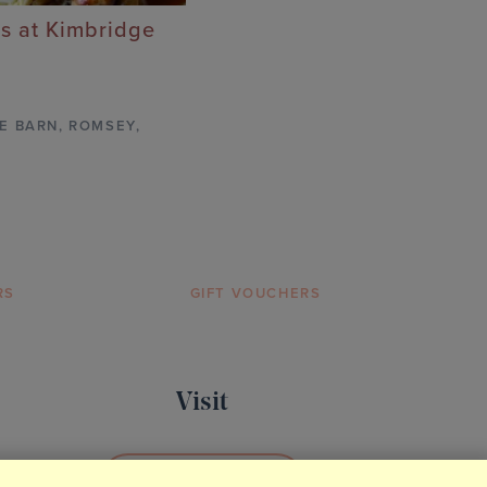
s at Kimbridge
E BARN
,
ROMSEY,
RS
GIFT VOUCHERS
Visit
BOOK YOUR VISIT