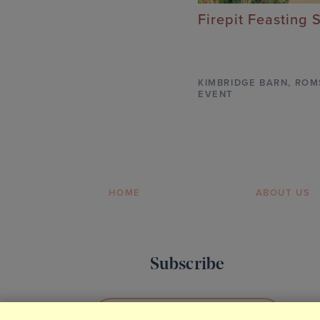
Firepit Feasting 
KIMBRIDGE BARN
,
ROM
EVENT
HOME
ABOUT US
Subscribe
SIGN UP TO OUR NEWSLETTER