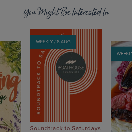
You Might Be Interested In
WEEKLY / 8 AUG
WEEKLY
Soundtrack to Saturdays