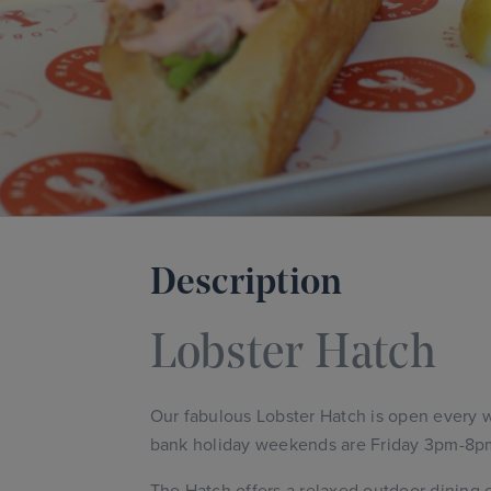
Description
Lobster Hatch
Our fabulous Lobster Hatch is open every
bank holiday weekends are Friday 3pm-8p
The Hatch offers a relaxed outdoor dining e