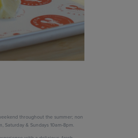
 weekend throughout the summer; non
m, Saturday & Sundays 10am-8pm.
xperience with a delicious, fresh,