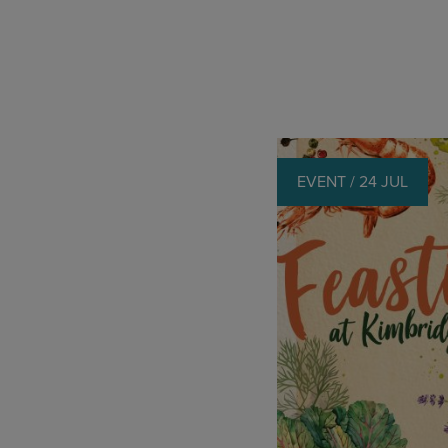
EVENT / 24 JUL