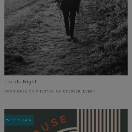
Locals Night
BOATHOUSE CHICHESTER
,
CHICHESTER,
EVENT
WEEKLY / 7 AUG