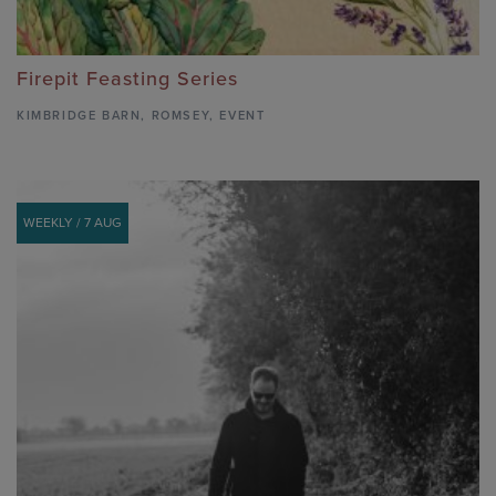
Firepit Feasting Series
KIMBRIDGE BARN
,
ROMSEY,
EVENT
WEEKLY / 7 AUG