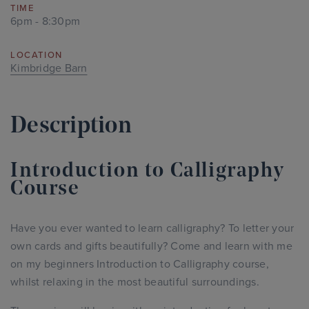
TIME
6pm - 8:30pm
LOCATION
Kimbridge Barn
Description
Introduction to Calligraphy
Course
Have you ever wanted to learn calligraphy? To letter your
own cards and gifts beautifully? Come and learn with me
on my beginners Introduction to Calligraphy course,
whilst relaxing in the most beautiful surroundings.