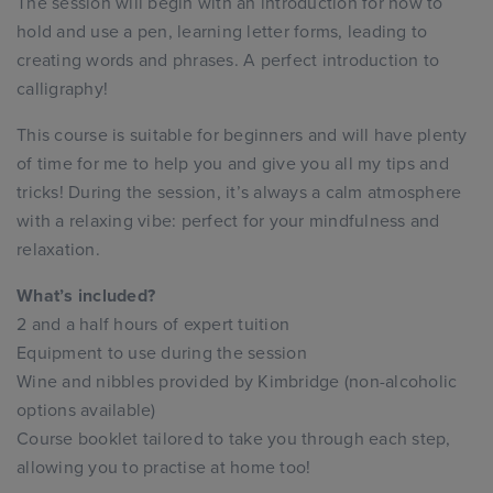
The session will begin with an introduction for how to
hold and use a pen, learning letter forms, leading to
creating words and phrases. A perfect introduction to
calligraphy!
This course is suitable for beginners and will have plenty
of time for me to help you and give you all my tips and
tricks! During the session, it’s always a calm atmosphere
with a relaxing vibe: perfect for your mindfulness and
relaxation.
What’s included?
2 and a half hours of expert tuition
Equipment to use during the session
Wine and nibbles provided by Kimbridge (non-alcoholic
options available)
Course booklet tailored to take you through each step,
allowing you to practise at home too!