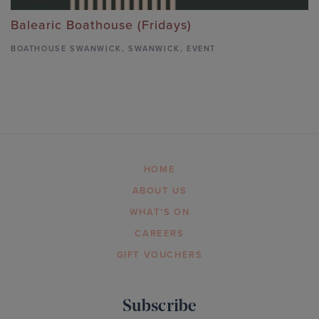
Balearic Boathouse (Fridays)
BOATHOUSE SWANWICK
,
SWANWICK,
EVENT
HOME
ABOUT US
WHAT’S ON
CAREERS
GIFT VOUCHERS
Subscribe