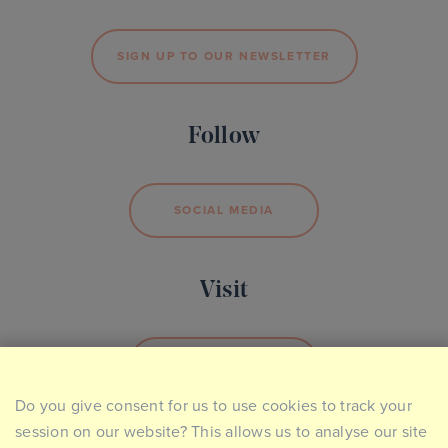
SIGN UP TO OUR NEWSLETTER
Follow
SOCIAL MEDIA
Visit
BOOK YOUR VISIT
Do you give consent for us to use cookies to track your
session on our website? This allows us to analyse our site