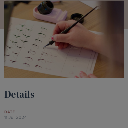
Details
DATE
11 Jul 2024