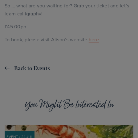
So…. what are you waiting for? Grab your ticket and let’s
learn calligraphy!
£45.00pp
To book, please visit Alison’s website
here
Back to Events
You Might Be Interested In
EVENT / 24 JUL