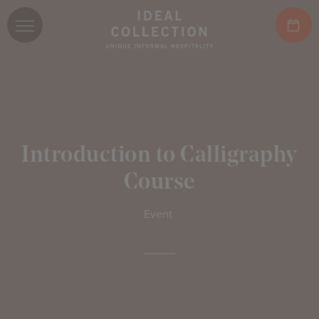
Introduction to Calligraphy
Course
Event