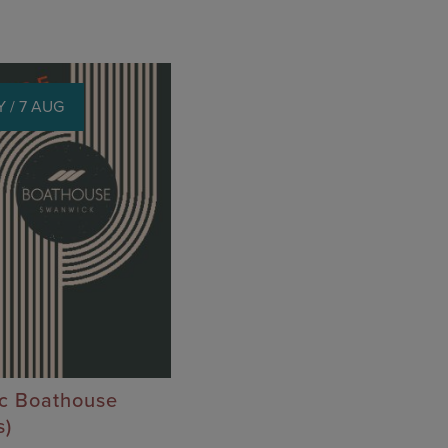
 / 7 AUG
ic Boathouse
s)