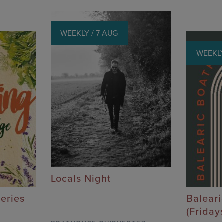
WEEKLY / 7 AUG
WEEKLY
Locals Night
Series
Balear
(Friday