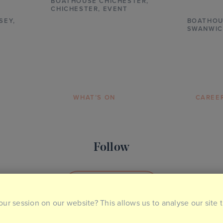
BOATHOUSE CHICHESTER
,
CHICHESTER,
EVENT
SEY,
BOATHOU
SWANWIC
WHAT’S ON
CAREE
Follow
SOCIAL MEDIA
our session on our website? This allows us to analyse our site 