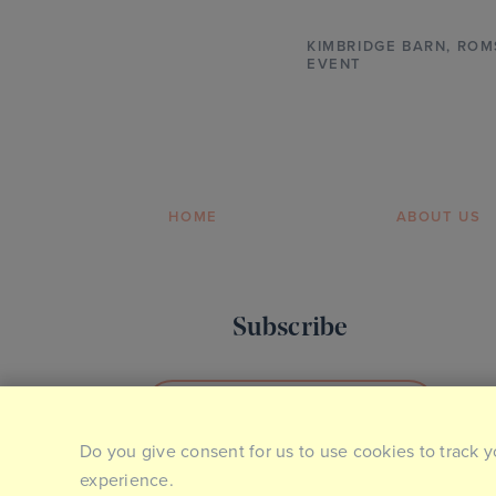
KIMBRIDGE BARN
,
ROM
EVENT
HOME
ABOUT US
Subscribe
SIGN UP TO OUR NEWSLETTER
Do you give consent for us to use cookies to track y
experience.