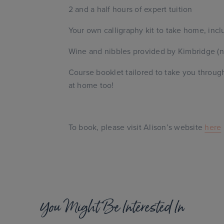
2 and a half hours of expert tuition
Your own calligraphy kit to take home, incl
Wine and nibbles provided by Kimbridge (no
Course booklet tailored to take you through
at home too!
To book, please visit Alison’s website
here
You Might Be Interested In