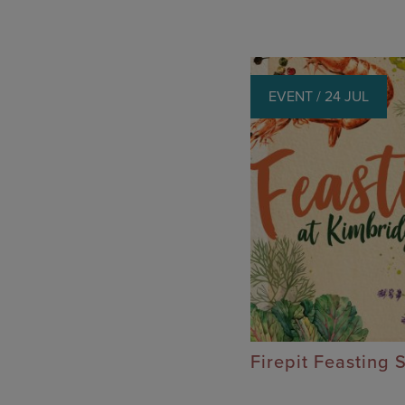
EVENT / 24 JUL
Firepit Feasting 