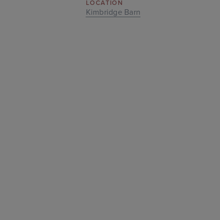
LOCATION
Kimbridge Barn