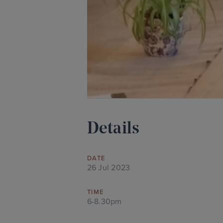
Details
DATE
26 Jul 2023
TIME
6-8.30pm