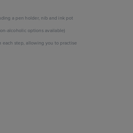
uding a pen holder, nib and ink pot
n-alcoholic options available)
 each step, allowing you to practise