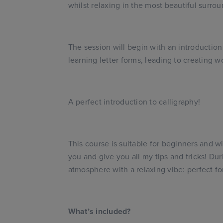
whilst relaxing in the most beautiful surrou
The session will begin with an introduction
learning letter forms, leading to creating 
A perfect introduction to calligraphy!
This course is suitable for beginners and wi
you and give you all my tips and tricks! Dur
atmosphere with a relaxing vibe: perfect fo
What’s included?