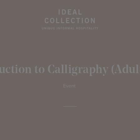
uction to Calligraphy (Adult
Event