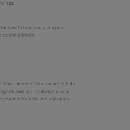
ndings.
 for how to hold and use a pen,
words and phrases.
ll have plenty of time for me to help
ing the session, it’s always a calm
r your mindfulness and relaxation.