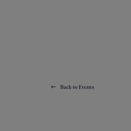
Back to Events