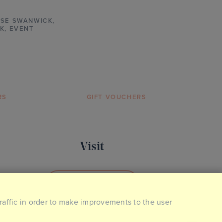
SE SWANWICK
,
K,
EVENT
RS
GIFT VOUCHERS
Visit
BOOK YOUR VISIT
traffic in order to make improvements to the user