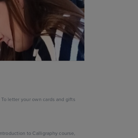
To letter your own cards and gifts
troduction to Calligraphy course,