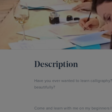
Description
Have you ever wanted to learn calligraphy? 
beautifully?
Come and learn with me on my beginners In