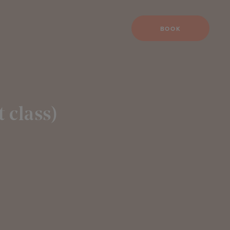
BOOK
 class)