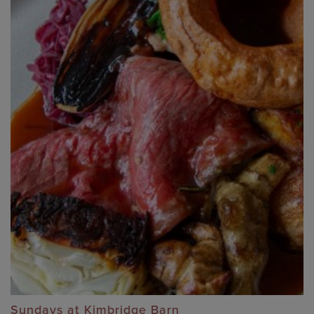
Sundays at Kimbridge Barn