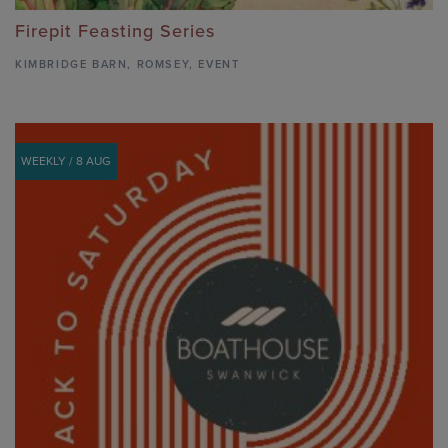
Firepit Feasting Series
KIMBRIDGE BARN
,
ROMSEY,
EVENT
WEEKLY / 8 AUG