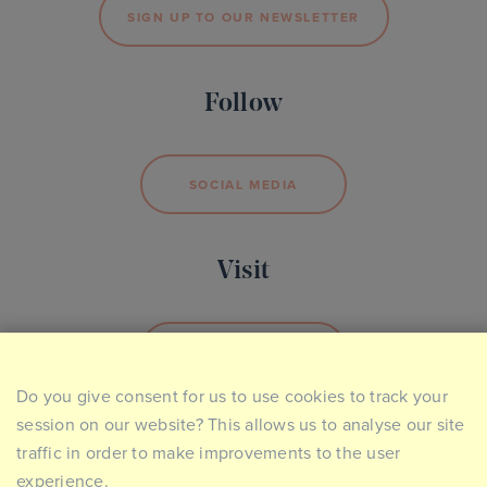
SIGN UP TO OUR NEWSLETTER
Follow
SOCIAL MEDIA
Visit
BOOK YOUR VISIT
Do you give consent for us to use cookies to track your
session on our website? This allows us to analyse our site
traffic in order to make improvements to the user
experience.