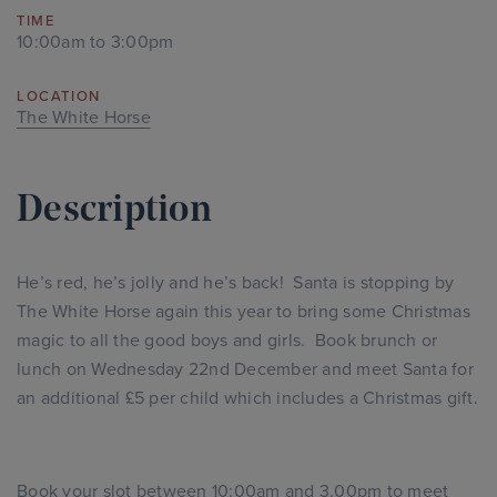
TIME
10:00am to 3:00pm
LOCATION
The White Horse
Description
He’s red, he’s jolly and he’s back! Santa is stopping by
The White Horse again this year to bring some Christmas
magic to all the good boys and girls. Book brunch or
lunch on Wednesday 22nd December and meet Santa for
an additional £5 per child which includes a Christmas gift.
Book your slot between 10:00am and 3.00pm to meet