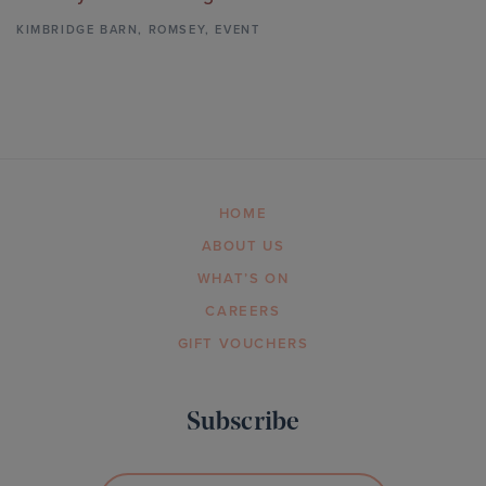
KIMBRIDGE BARN
,
ROMSEY,
EVENT
HOME
ABOUT US
WHAT’S ON
CAREERS
GIFT VOUCHERS
Subscribe