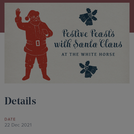
Details
DATE
22 Dec 2021