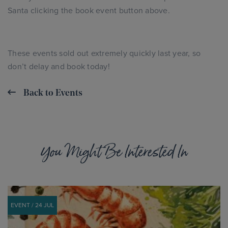
Santa clicking the book event button above.
These events sold out extremely quickly last year, so
don’t delay and book today!
Back to Events
You Might Be Interested In
EVENT / 24 JUL