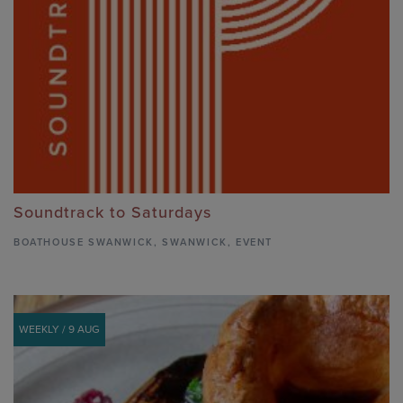
Soundtrack to Saturdays
BOATHOUSE SWANWICK
,
SWANWICK,
EVENT
WEEKLY / 9 AUG