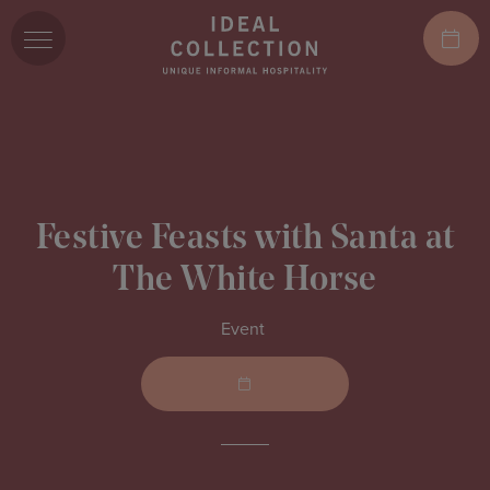
Festive Feasts with Santa at
The White Horse
Event