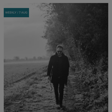
WEEKLY / 7 AUG