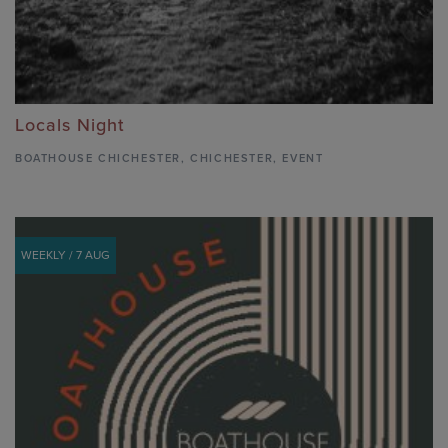
Locals Night
BOATHOUSE CHICHESTER
,
CHICHESTER,
EVENT
WEEKLY / 7 AUG