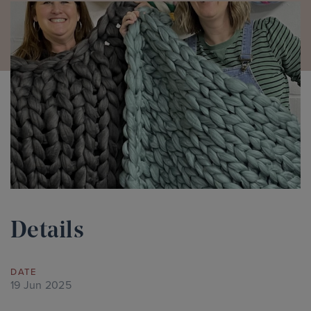
Details
DATE
19 Jun 2025