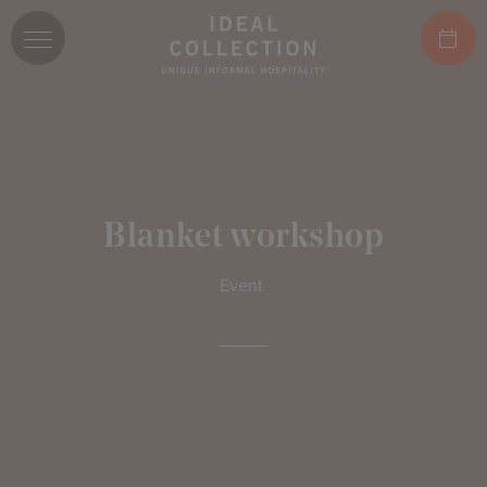
Blanket workshop
Event