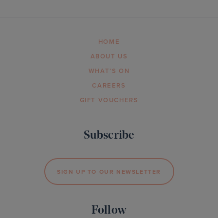
HOME
ABOUT US
WHAT’S ON
CAREERS
GIFT VOUCHERS
Subscribe
SIGN UP TO OUR NEWSLETTER
Follow