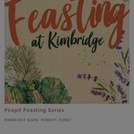
Firepit Feasting Series
KIMBRIDGE BARN
,
ROMSEY,
EVENT