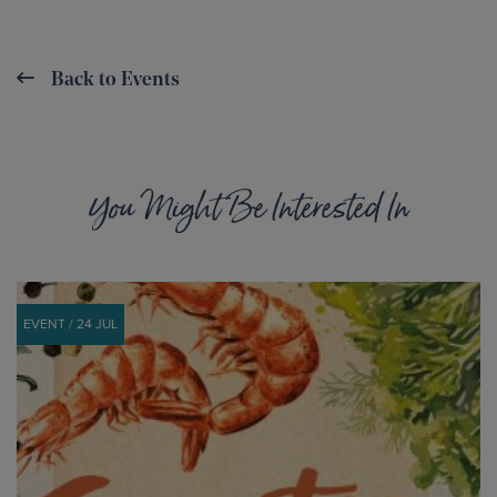
Back to Events
You Might Be Interested In
EVENT / 24 JUL