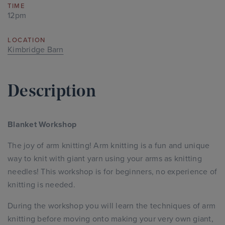
TIME
12pm
LOCATION
Kimbridge Barn
Description
Blanket Workshop
The joy of arm knitting! Arm knitting is a fun and unique
way to knit with giant yarn using your arms as knitting
needles! This workshop is for beginners, no experience of
knitting is needed.
During the workshop you will learn the techniques of arm
knitting before moving onto making your very own giant,