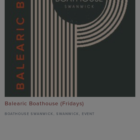
Balearic Boathouse (Fridays)
BOATHOUSE SWANWICK
,
SWANWICK,
EVENT