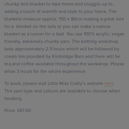
chunky knit blanket to take home and snuggle up to,
adding a touch of warmth and style to your home. The
blankets measure approx. 150 x 80cm making a great size
for a blanket on the sofa or you can make a narrow
blanket as a runner for a bed. You use 100% acrylic, vegan
friendly, extremely chunky yarn. The knitting workshop
lasts approximately 2.5 hours which will be followed by
cream tea provided by Kimbridge Barn and there will be
tea and coffee available throughout the workshop. Please
allow 3 hours for the whole experience.
To book, please visit Little Miss Crafty’s website
here
The yarn type and colours are available to choose when
booking.
Price: £67.00