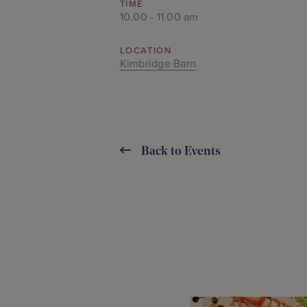
TIME
10.00 - 11.00 am
LOCATION
Kimbridge Barn
Back to Events