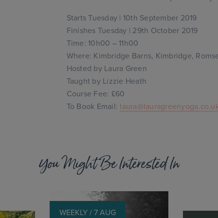
Starts Tuesday | 10th September 2019
Finishes Tuesday | 29th October 2019
Time: 10h00 – 11h00
Where: Kimbridge Barns, Kimbridge, Roms
Hosted by Laura Green
Taught by Lizzie Heath
Course Fee: £60
To Book Email:
laura@lauragreenyoga.co.u
You Might Be Interested In
WEEKLY / 7 AUG