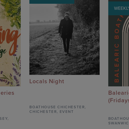
WEEKLY
Locals Night
Series
Balear
(Friday
BOATHOUSE CHICHESTER
,
CHICHESTER,
EVENT
SEY,
BOATHOU
SWANWIC