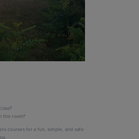
class?
in the room?
rs courses for a fun, simple, and safe
ga.