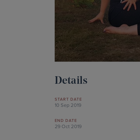
Details
START DATE
10 Sep 2019
END DATE
29 Oct 2019