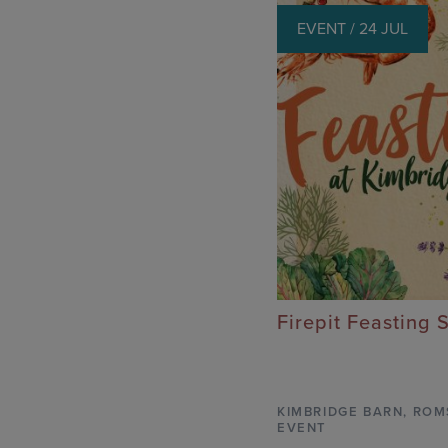
EVENT / 24 JUL
Firepit Feasting 
KIMBRIDGE BARN
,
ROM
EVENT