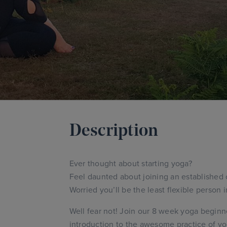
Description
Ever thought about starting yoga?
Feel daunted about joining an established 
Worried you’ll be the least flexible person 
Well fear not! Join our 8 week yoga beginne
introduction to the awesome practice of yo