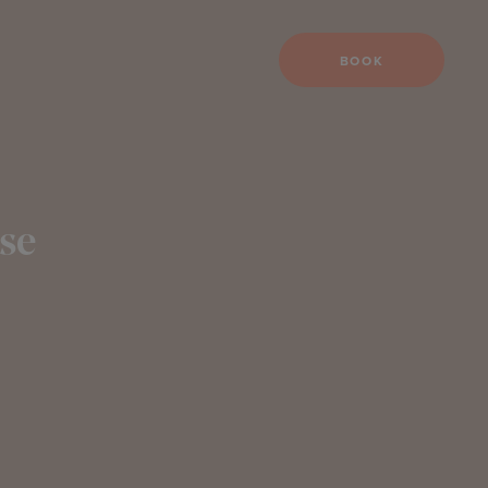
BOOK
se