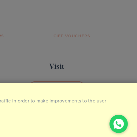
RS
GIFT VOUCHERS
Visit
BOOK YOUR VISIT
traffic in order to make improvements to the user
2026 © The Ideal Collection. Made by
Giant Peach