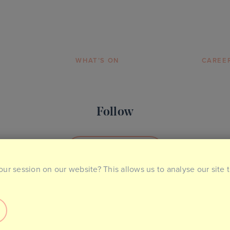
WHAT’S ON
CAREE
Follow
SOCIAL MEDIA
our session on our website? This allows us to analyse our site 
ntact