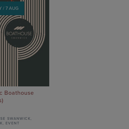
 / 7 AUG
ic Boathouse
s)
SE SWANWICK
,
K,
EVENT