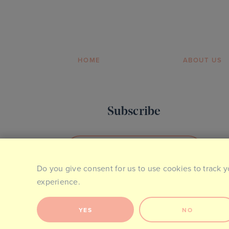
HOME
ABOUT US
Subscribe
SIGN UP TO OUR NEWSLETTER
Do you give consent for us to use cookies to track y
experience.
YES
NO
Site Map
Privacy & Cookie Policy
Website Terms of Use
Co