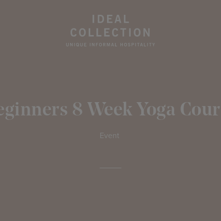
eginners 8 Week Yoga Cour
Event